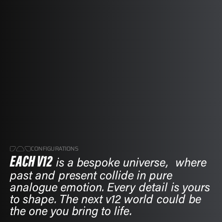
CONFIGURATIONS
EACH V12
EACH V12
is a bespoke universe, where
is a bespoke universe, where
past and present collide in pure
past and present collide in pure
analogue emotion. Every detail is yours
analogue emotion. Every detail is yours
to shape. The next v12 world could be
to shape. The next v12 world could be
the one you bring to life.
the one you bring to life.