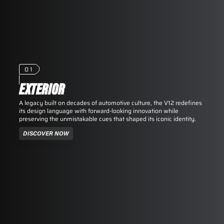
01
EXTERIOR
A legacy built on decades of automotive culture, the V12 redefines
its design language with forward-looking innovation while
preserving the unmistakable cues that shaped its iconic identity.
DISCOVER NOW