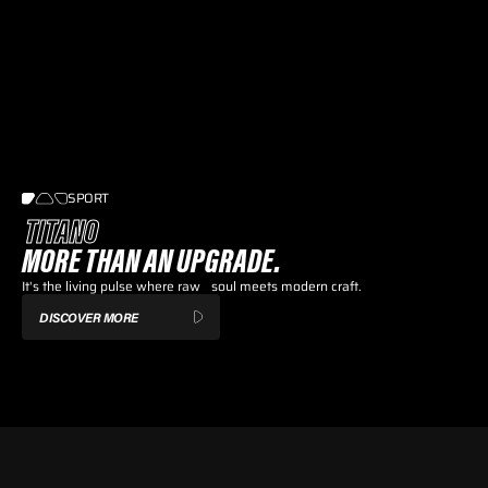
SPORT
TITANO
MORE THAN AN UPGRADE.
It's the living pulse where raw soul meets modern craft.
DISCOVER MORE