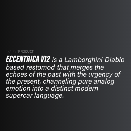
PRODUCT
ECCENTRICA V12
ECCENTRICA V12
is a Lamborghini Diablo
is a Lamborghini Diablo
based restomod that merges the
based restomod that merges the
echoes of the past with the urgency of
echoes of the past with the urgency of
the present, channeling pure analog
the present, channeling pure analog
emotion into a distinct modern
emotion into a distinct modern
supercar language.
supercar language.